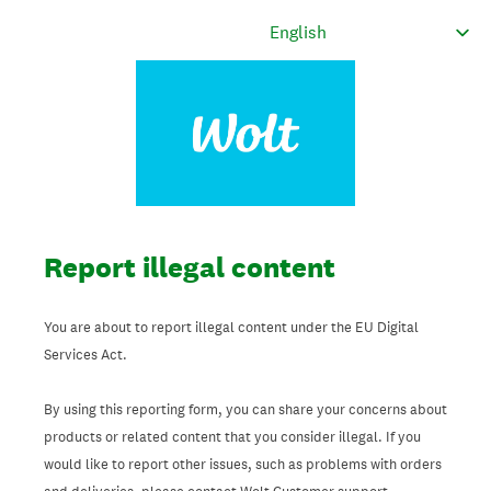
Report illegal content
You are about to report illegal content under the EU Digital
Services Act.
By using this reporting form, you can share your concerns about
products or related content that you consider illegal. If you
would like to report other issues, such as problems with orders