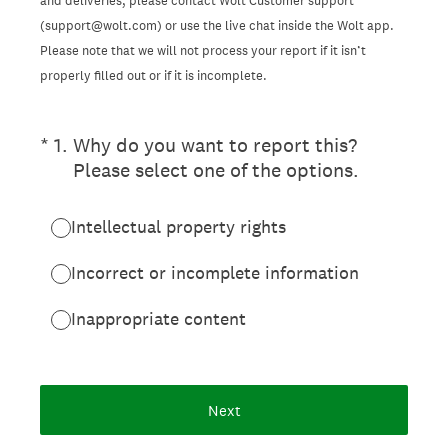
and deliveries, please contact Wolt Customer support
(support@wolt.com) or use the live chat inside the Wolt app.
Please note that we will not process your report if it isn’t
properly filled out or if it is incomplete.
(Required.)
*
1
.
Why do you want to report this?
Please select one of the options.
Intellectual property rights
Incorrect or incomplete information
Inappropriate content
Next