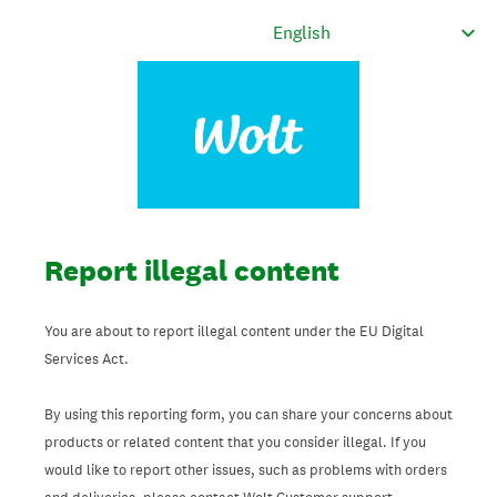
Report illegal content
You are about to report illegal content under the EU Digital
Services Act.
By using this reporting form, you can share your concerns about
products or related content that you consider illegal. If you
would like to report other issues, such as problems with orders