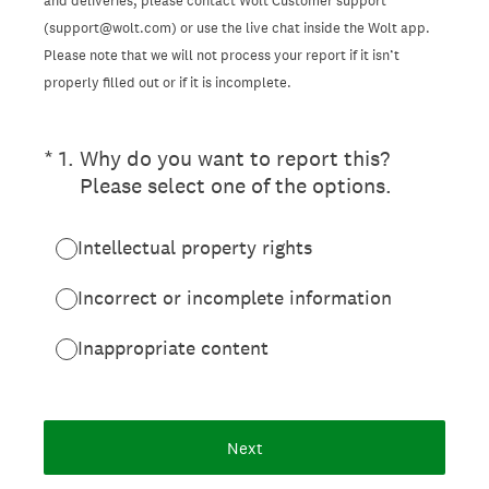
and deliveries, please contact Wolt Customer support
(support@wolt.com) or use the live chat inside the Wolt app.
Please note that we will not process your report if it isn’t
properly filled out or if it is incomplete.
(Required.)
*
1
.
Why do you want to report this?
Please select one of the options.
Intellectual property rights
Incorrect or incomplete information
Inappropriate content
Next