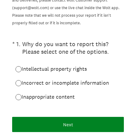
and deliveries, please contact Wolt Customer support
(support@wolt.com) or use the live chat inside the Wolt app.
Please note that we will not process your report if it isn’t
properly filled out or if it is incomplete.
(Required.)
*
1
.
Why do you want to report this?
Please select one of the options.
Intellectual property rights
Incorrect or incomplete information
Inappropriate content
Next