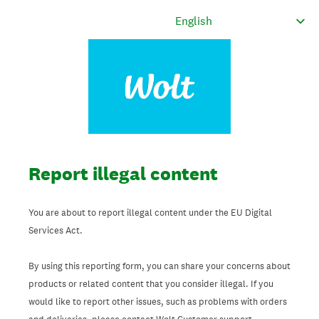
Report illegal content
You are about to report illegal content under the EU Digital
Services Act.
By using this reporting form, you can share your concerns about
products or related content that you consider illegal. If you
would like to report other issues, such as problems with orders