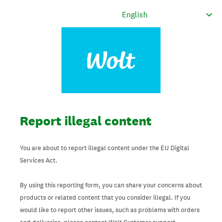
Report illegal content
You are about to report illegal content under the EU Digital
Services Act.
By using this reporting form, you can share your concerns about
products or related content that you consider illegal. If you
would like to report other issues, such as problems with orders