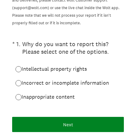
and deliveries, please contact Wolt Customer support
(support@wolt.com) or use the live chat inside the Wolt app.
Please note that we will not process your report if it isn’t
properly filled out or if it is incomplete.
(Required.)
*
1
.
Why do you want to report this?
Please select one of the options.
Intellectual property rights
Incorrect or incomplete information
Inappropriate content
Next