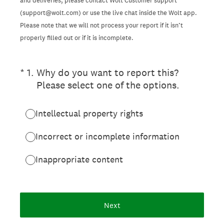
and deliveries, please contact Wolt Customer support
(support@wolt.com) or use the live chat inside the Wolt app.
Please note that we will not process your report if it isn’t
properly filled out or if it is incomplete.
(Required.)
*
1
.
Why do you want to report this?
Please select one of the options.
Intellectual property rights
Incorrect or incomplete information
Inappropriate content
Next