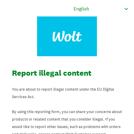
Report illegal content
You are about to report illegal content under the EU Digital
Services Act.
By using this reporting form, you can share your concerns about
products or related content that you consider illegal. If you
would like to report other issues, such as problems with orders