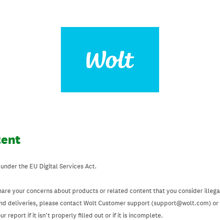
tent
 under the EU Digital Services Act.
hare your concerns about products or related content that you consider illegal
and deliveries, please contact Wolt Customer support (support@wolt.com) or u
 report if it isn’t properly filled out or if it is incomplete.