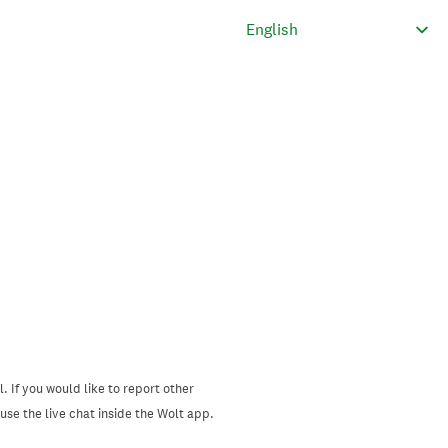
. If you would like to report other
se the live chat inside the Wolt app.