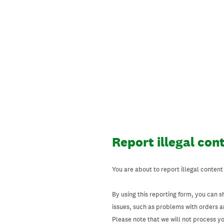
Skip
to
content
Report illegal con
You are about to report illegal content
By using this reporting form, you can s
issues, such as problems with orders 
Please note that we will not process your