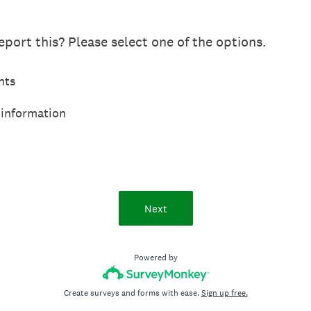
port this? Please select one of the options.
hts
 information
Next
Powered by
Create surveys and forms with ease.
Sign up free.