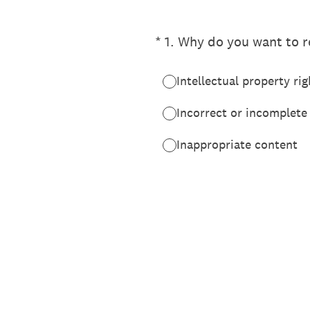
(Required.)
*
1
.
Why do you want to re
Intellectual property rig
Incorrect or incomplete
Inappropriate content