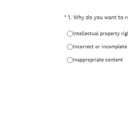
(Required.)
*
1
.
Why do you want to re
Intellectual property rig
Incorrect or incomplete
Inappropriate content