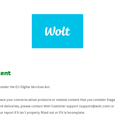
tent
 under the EU Digital Services Act.
hare your concerns about products or related content that you consider illegal
and deliveries, please contact Wolt Customer support (support@wolt.com) or u
 report if it isn’t properly filled out or if it is incomplete.