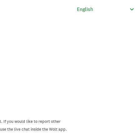
. If you would like to report other
se the live chat inside the Wolt app.