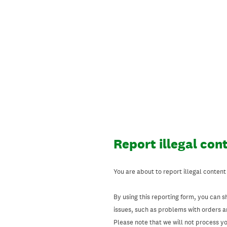
Skip
to
content
Report illegal con
You are about to report illegal content
By using this reporting form, you can s
issues, such as problems with orders 
Please note that we will not process your