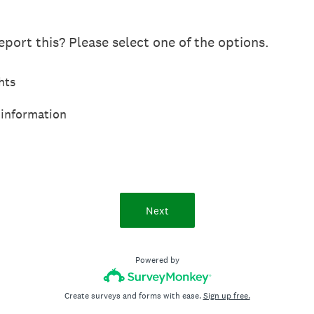
port this? Please select one of the options.
hts
 information
Next
Powered by
Create surveys and forms with ease.
Sign up free.