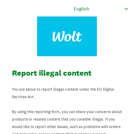
Report illegal content
You are about to report illegal content under the EU Digital
Services Act.
By using this reporting form, you can share your concerns about
products or related content that you consider illegal. If you
would like to report other issues, such as problems with orders