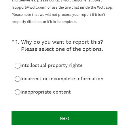
and deliveries, please contact Wolt Customer support
(support@wolt.com) or use the live chat inside the Wolt app.
Please note that we will not process your report if it isn’t
properly filled out or if it is incomplete.
(Required.)
*
1
.
Why do you want to report this?
Please select one of the options.
Intellectual property rights
Incorrect or incomplete information
Inappropriate content
Next