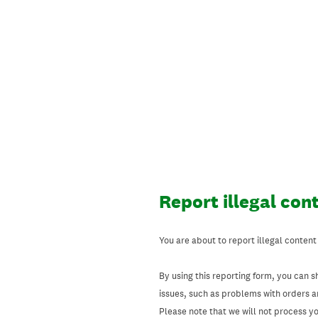
Skip
to
content
Report illegal con
You are about to report illegal content
By using this reporting form, you can s
issues, such as problems with orders 
Please note that we will not process your