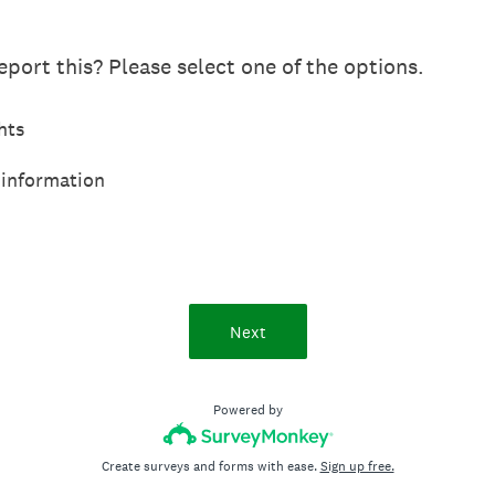
port this? Please select one of the options.
hts
 information
Next
Powered by
Create surveys and forms with ease.
Sign up free.