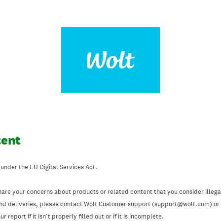
tent
 under the EU Digital Services Act.
hare your concerns about products or related content that you consider illegal
and deliveries, please contact Wolt Customer support (support@wolt.com) or u
 report if it isn’t properly filled out or if it is incomplete.