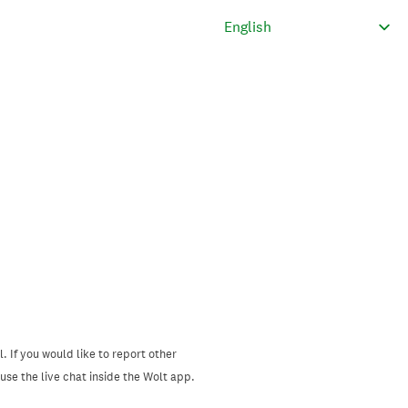
. If you would like to report other
se the live chat inside the Wolt app.