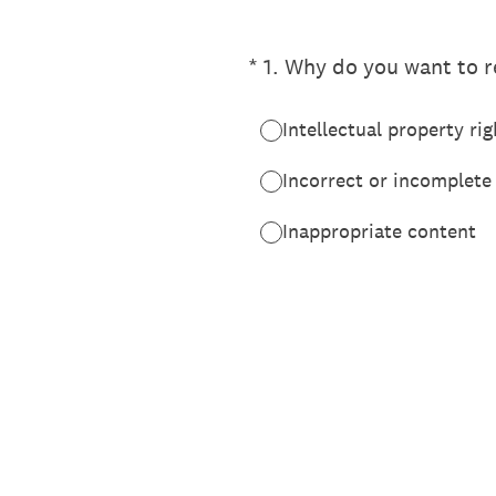
(Required.)
*
1
.
Why do you want to re
Intellectual property rig
Incorrect or incomplete
Inappropriate content