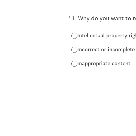
(Required.)
*
1
.
Why do you want to re
Intellectual property rig
Incorrect or incomplete
Inappropriate content