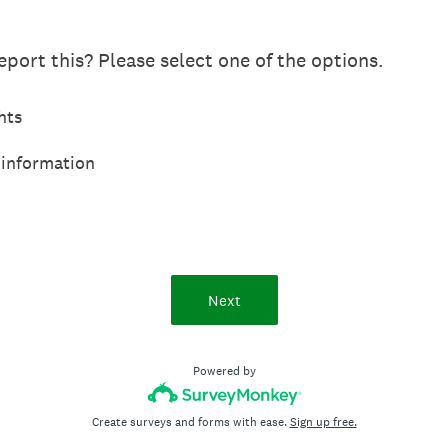
port this? Please select one of the options.
hts
 information
Next
Powered by
Create surveys and forms with ease.
Sign up free.