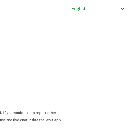
. If you would like to report other
se the live chat inside the Wolt app.