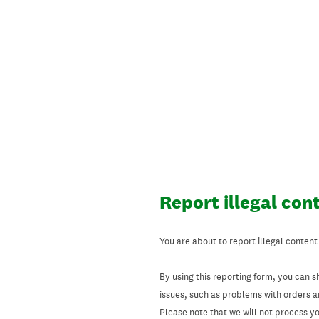
Skip
to
content
Report illegal con
You are about to report illegal content
By using this reporting form, you can s
issues, such as problems with orders 
Please note that we will not process your