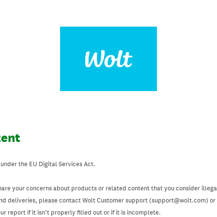
tent
 under the EU Digital Services Act.
hare your concerns about products or related content that you consider illegal
and deliveries, please contact Wolt Customer support (support@wolt.com) or u
 report if it isn’t properly filled out or if it is incomplete.