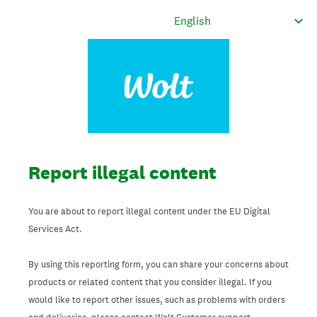
Report illegal content
You are about to report illegal content under the EU Digital
Services Act.
By using this reporting form, you can share your concerns about
products or related content that you consider illegal. If you
would like to report other issues, such as problems with orders