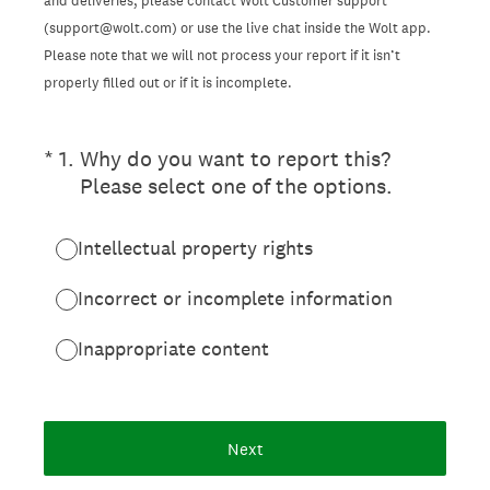
and deliveries, please contact Wolt Customer support
(support@wolt.com) or use the live chat inside the Wolt app.
Please note that we will not process your report if it isn’t
properly filled out or if it is incomplete.
(Required.)
*
1
.
Why do you want to report this?
Please select one of the options.
Intellectual property rights
Incorrect or incomplete information
Inappropriate content
Next