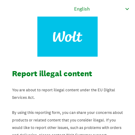
Report illegal content
You are about to report illegal content under the EU Digital
Services Act.
By using this reporting form, you can share your concerns about
products or related content that you consider illegal. If you
would like to report other issues, such as problems with orders