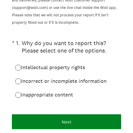
and deliveries, please contact Wolt Customer support
(support@wolt.com) or use the live chat inside the Wolt app.
Please note that we will not process your report if it isn’t
properly filled out or if it is incomplete.
(Required.)
*
1
.
Why do you want to report this?
Please select one of the options.
Intellectual property rights
Incorrect or incomplete information
Inappropriate content
Next