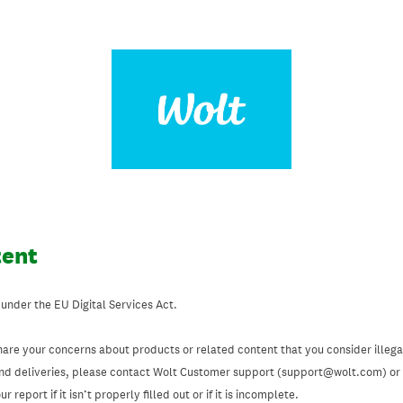
tent
 under the EU Digital Services Act.
hare your concerns about products or related content that you consider illegal
and deliveries, please contact Wolt Customer support (support@wolt.com) or u
 report if it isn’t properly filled out or if it is incomplete.