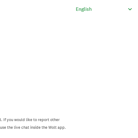
. If you would like to report other
se the live chat inside the Wolt app.