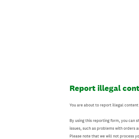
Skip
to
content
Report illegal con
You are about to report illegal content
By using this reporting form, you can s
issues, such as problems with orders 
Please note that we will not process your