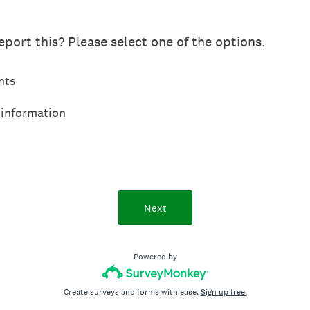
port this? Please select one of the options.
hts
 information
Next
Powered by
Create surveys and forms with ease.
Sign up free.