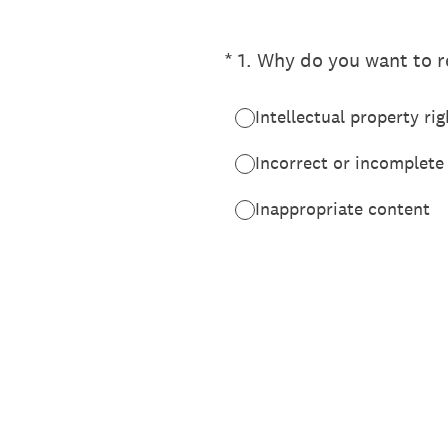
(Required.)
*
1
.
Why do you want to re
Intellectual property rig
Incorrect or incomplete
Inappropriate content