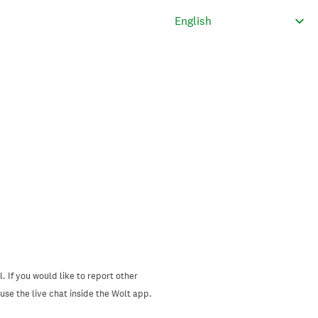
. If you would like to report other
se the live chat inside the Wolt app.