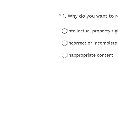
(Required.)
*
1
.
Why do you want to re
Intellectual property rig
Incorrect or incomplete
Inappropriate content