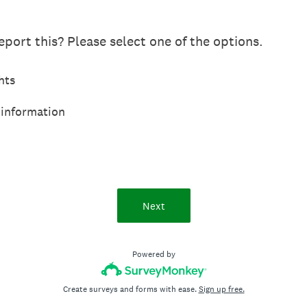
port this? Please select one of the options.
hts
 information
Next
Powered by
Create surveys and forms with ease.
Sign up free.