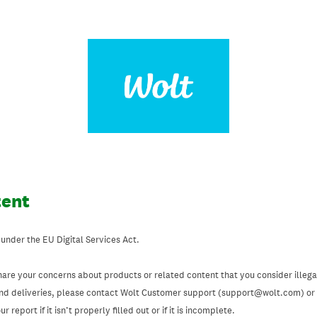
tent
 under the EU Digital Services Act.
hare your concerns about products or related content that you consider illegal
and deliveries, please contact Wolt Customer support (support@wolt.com) or u
 report if it isn’t properly filled out or if it is incomplete.