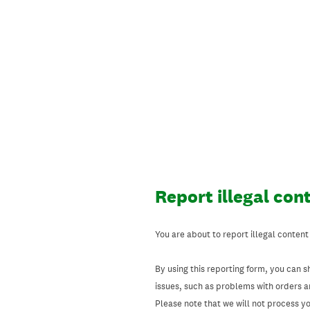
Skip
to
content
Report illegal con
You are about to report illegal content
By using this reporting form, you can s
issues, such as problems with orders 
Please note that we will not process your