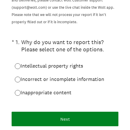
and deliveries, please contact Wolt Customer support
(support@wolt.com) or use the live chat inside the Wolt app.
Please note that we will not process your report if it isn’t
properly filled out or if it is incomplete.
(Required.)
*
1
.
Why do you want to report this?
Please select one of the options.
Intellectual property rights
Incorrect or incomplete information
Inappropriate content
Next