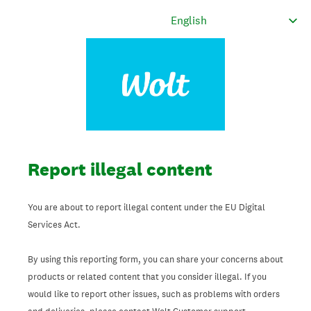
Report illegal content
You are about to report illegal content under the EU Digital
Services Act.
By using this reporting form, you can share your concerns about
products or related content that you consider illegal. If you
would like to report other issues, such as problems with orders