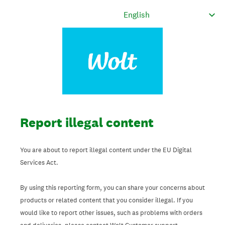
Report illegal content
You are about to report illegal content under the EU Digital
Services Act.
By using this reporting form, you can share your concerns about
products or related content that you consider illegal. If you
would like to report other issues, such as problems with orders