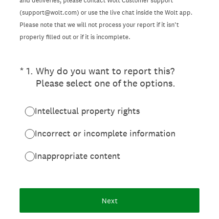
and deliveries, please contact Wolt Customer support
(support@wolt.com) or use the live chat inside the Wolt app.
Please note that we will not process your report if it isn’t
properly filled out or if it is incomplete.
(Required.)
*
1
.
Why do you want to report this?
Please select one of the options.
Intellectual property rights
Incorrect or incomplete information
Inappropriate content
Next