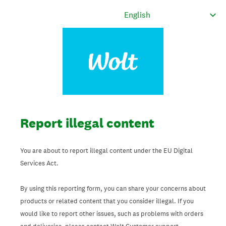
Report illegal content
You are about to report illegal content under the EU Digital
Services Act.
By using this reporting form, you can share your concerns about
products or related content that you consider illegal. If you
would like to report other issues, such as problems with orders