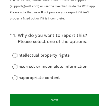
and deliveries, please contact Wolt Customer support
(support@wolt.com) or use the live chat inside the Wolt app.
Please note that we will not process your report if it isn’t
properly filled out or if it is incomplete.
(Required.)
*
1
.
Why do you want to report this?
Please select one of the options.
Intellectual property rights
Incorrect or incomplete information
Inappropriate content
Next