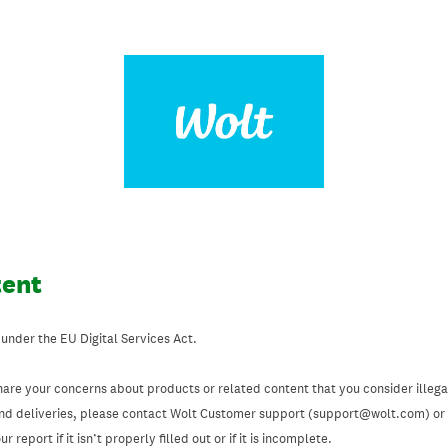
tent
 under the EU Digital Services Act.
hare your concerns about products or related content that you consider illegal
and deliveries, please contact Wolt Customer support (support@wolt.com) or u
 report if it isn’t properly filled out or if it is incomplete.