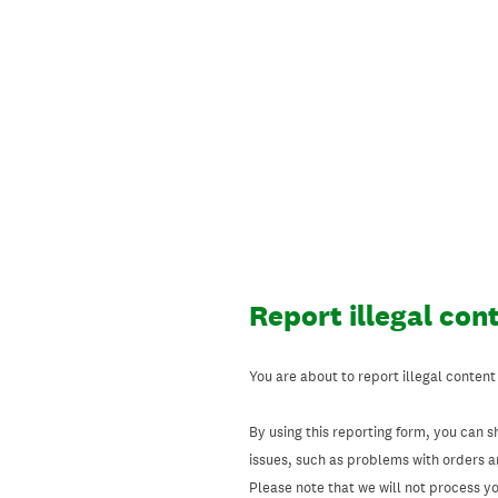
Skip
to
content
Report illegal con
You are about to report illegal content
By using this reporting form, you can s
issues, such as problems with orders 
Please note that we will not process your