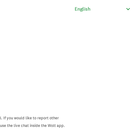
. If you would like to report other
se the live chat inside the Wolt app.