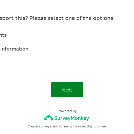
port this? Please select one of the options.
hts
 information
Next
Powered by
Create surveys and forms with ease.
Sign up free.