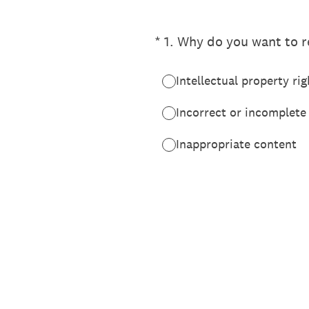
(Required.)
*
1
.
Why do you want to re
Intellectual property rig
Incorrect or incomplete
Inappropriate content