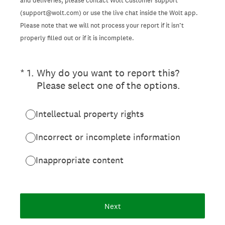
and deliveries, please contact Wolt Customer support
(support@wolt.com) or use the live chat inside the Wolt app.
Please note that we will not process your report if it isn’t
properly filled out or if it is incomplete.
(Required.)
*
1
.
Why do you want to report this?
Please select one of the options.
Intellectual property rights
Incorrect or incomplete information
Inappropriate content
Next