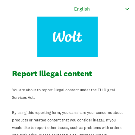
Report illegal content
You are about to report illegal content under the EU Digital
Services Act.
By using this reporting form, you can share your concerns about
products or related content that you consider illegal. If you
would like to report other issues, such as problems with orders