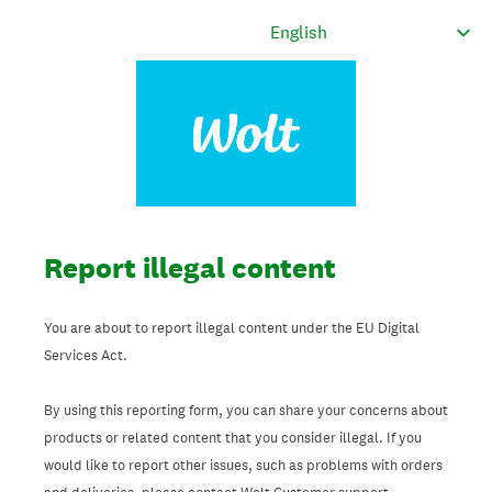
Report illegal content
You are about to report illegal content under the EU Digital
Services Act.
By using this reporting form, you can share your concerns about
products or related content that you consider illegal. If you
would like to report other issues, such as problems with orders