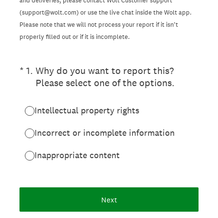
and deliveries, please contact Wolt Customer support
(support@wolt.com) or use the live chat inside the Wolt app.
Please note that we will not process your report if it isn’t
properly filled out or if it is incomplete.
(Required.)
*
1
.
Why do you want to report this?
Please select one of the options.
Intellectual property rights
Incorrect or incomplete information
Inappropriate content
Next