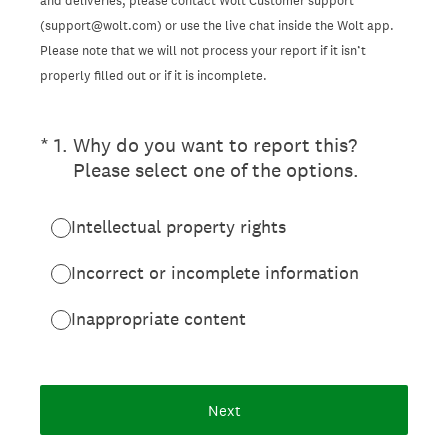
and deliveries, please contact Wolt Customer support
(support@wolt.com) or use the live chat inside the Wolt app.
Please note that we will not process your report if it isn’t
properly filled out or if it is incomplete.
(Required.)
*
1
.
Why do you want to report this?
Please select one of the options.
Intellectual property rights
Incorrect or incomplete information
Inappropriate content
Next