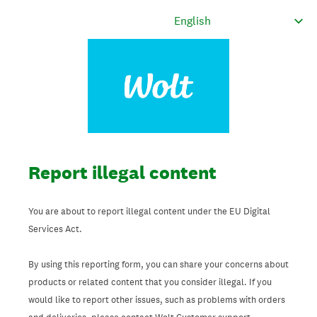
Report illegal content
You are about to report illegal content under the EU Digital
Services Act.
By using this reporting form, you can share your concerns about
products or related content that you consider illegal. If you
would like to report other issues, such as problems with orders