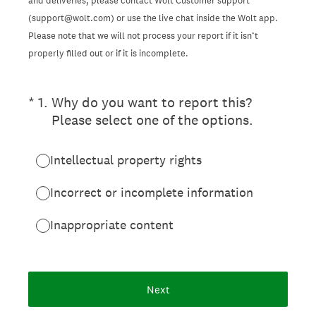
and deliveries, please contact Wolt Customer support
(support@wolt.com) or use the live chat inside the Wolt app.
Please note that we will not process your report if it isn’t
properly filled out or if it is incomplete.
(Required.)
*
1
.
Why do you want to report this?
Please select one of the options.
Intellectual property rights
Incorrect or incomplete information
Inappropriate content
Next