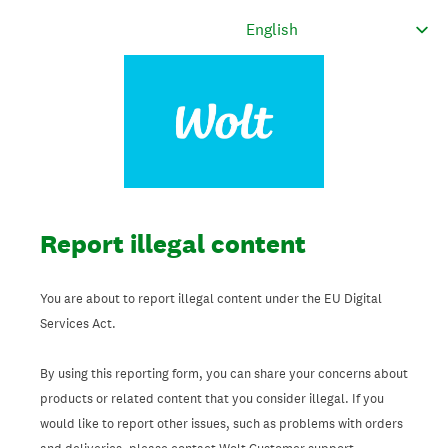
Report illegal content
You are about to report illegal content under the EU Digital
Services Act.
By using this reporting form, you can share your concerns about
products or related content that you consider illegal. If you
would like to report other issues, such as problems with orders