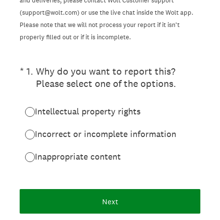
and deliveries, please contact Wolt Customer support
(support@wolt.com) or use the live chat inside the Wolt app.
Please note that we will not process your report if it isn’t
properly filled out or if it is incomplete.
(Required.)
*
1
.
Why do you want to report this?
Please select one of the options.
Intellectual property rights
Incorrect or incomplete information
Inappropriate content
Next