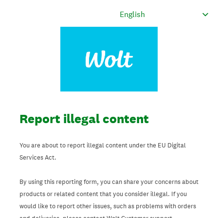
Report illegal content
You are about to report illegal content under the EU Digital
Services Act.
By using this reporting form, you can share your concerns about
products or related content that you consider illegal. If you
would like to report other issues, such as problems with orders