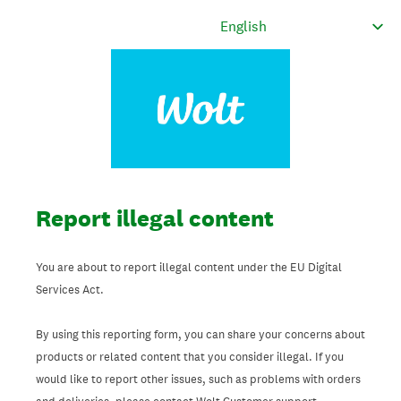
Report illegal content
You are about to report illegal content under the EU Digital
Services Act.
By using this reporting form, you can share your concerns about
products or related content that you consider illegal. If you
would like to report other issues, such as problems with orders