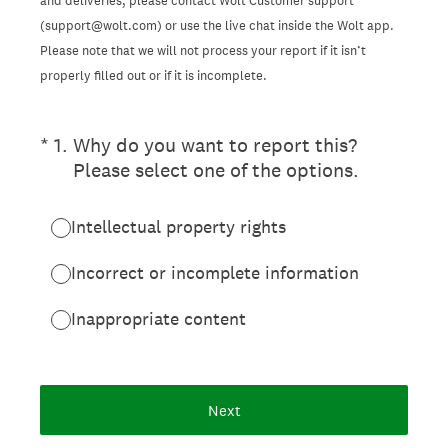
and deliveries, please contact Wolt Customer support
(support@wolt.com) or use the live chat inside the Wolt app.
Please note that we will not process your report if it isn’t
properly filled out or if it is incomplete.
(Required.)
*
1
.
Why do you want to report this?
Please select one of the options.
Intellectual property rights
Incorrect or incomplete information
Inappropriate content
Next