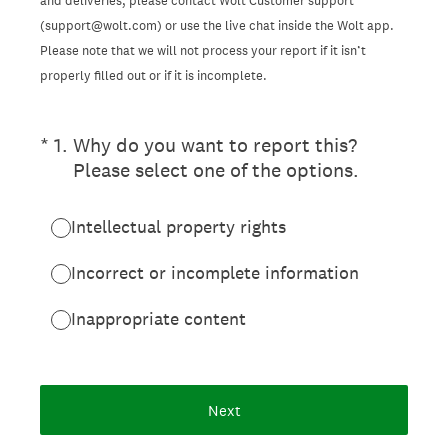
and deliveries, please contact Wolt Customer support
(support@wolt.com) or use the live chat inside the Wolt app.
Please note that we will not process your report if it isn’t
properly filled out or if it is incomplete.
(Required.)
*
1
.
Why do you want to report this?
Please select one of the options.
Intellectual property rights
Incorrect or incomplete information
Inappropriate content
Next