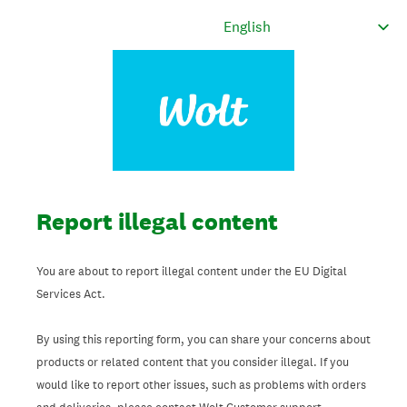
Report illegal content
You are about to report illegal content under the EU Digital
Services Act.
By using this reporting form, you can share your concerns about
products or related content that you consider illegal. If you
would like to report other issues, such as problems with orders