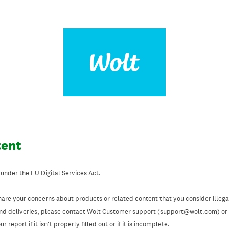
tent
 under the EU Digital Services Act.
hare your concerns about products or related content that you consider illegal
and deliveries, please contact Wolt Customer support (support@wolt.com) or u
 report if it isn’t properly filled out or if it is incomplete.