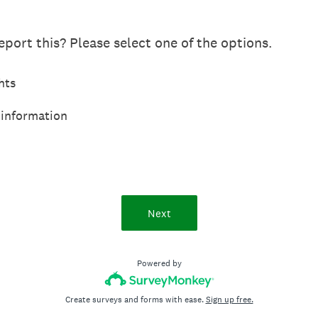
port this? Please select one of the options.
hts
 information
Next
Powered by
Create surveys and forms with ease.
Sign up free.