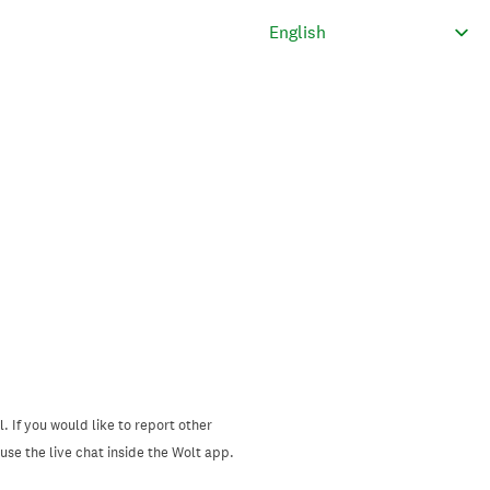
. If you would like to report other
se the live chat inside the Wolt app.