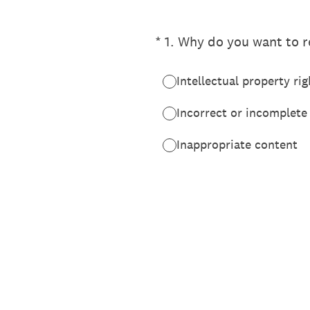
(Required.)
*
1
.
Why do you want to re
Intellectual property rig
Incorrect or incomplete
Inappropriate content