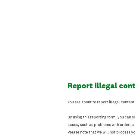
Skip
to
content
Report illegal con
You are about to report illegal content
By using this reporting form, you can s
issues, such as problems with orders 
Please note that we will not process your