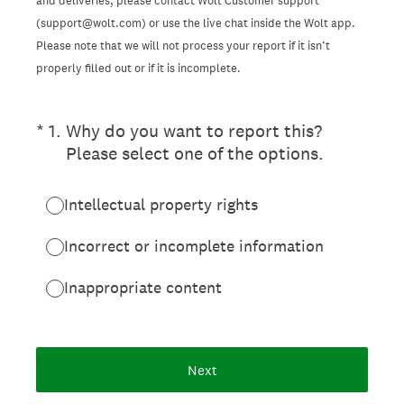
and deliveries, please contact Wolt Customer support
(support@wolt.com) or use the live chat inside the Wolt app.
Please note that we will not process your report if it isn’t
properly filled out or if it is incomplete.
(Required.)
*
1
.
Why do you want to report this?
Please select one of the options.
Intellectual property rights
Incorrect or incomplete information
Inappropriate content
Next