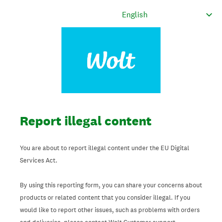
Report illegal content
You are about to report illegal content under the EU Digital
Services Act.
By using this reporting form, you can share your concerns about
products or related content that you consider illegal. If you
would like to report other issues, such as problems with orders