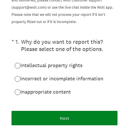
and deliveries, please contact Wolt Customer support
(support@wolt.com) or use the live chat inside the Wolt app.
Please note that we will not process your report if it isn’t
properly filled out or if it is incomplete.
(Required.)
*
1
.
Why do you want to report this?
Please select one of the options.
Intellectual property rights
Incorrect or incomplete information
Inappropriate content
Next