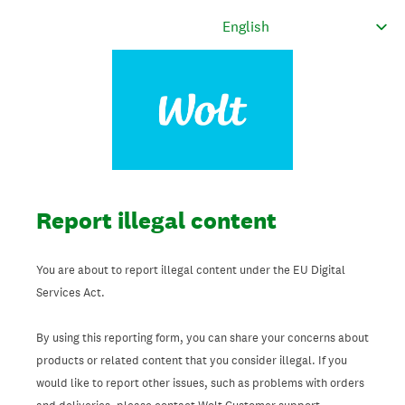
Report illegal content
You are about to report illegal content under the EU Digital
Services Act.
By using this reporting form, you can share your concerns about
products or related content that you consider illegal. If you
would like to report other issues, such as problems with orders