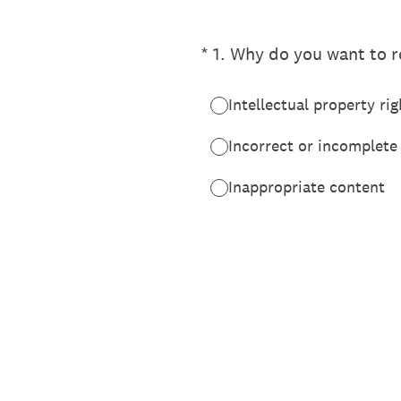
(Required.)
*
1
.
Why do you want to re
Intellectual property rig
Incorrect or incomplete
Inappropriate content