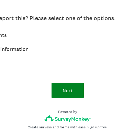
port this? Please select one of the options.
hts
 information
Next
Powered by
Create surveys and forms with ease.
Sign up free.