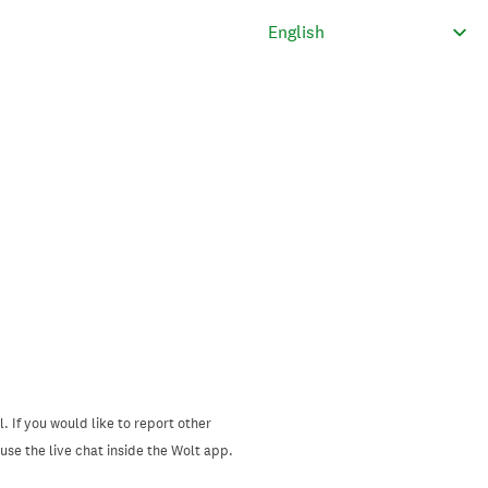
. If you would like to report other
se the live chat inside the Wolt app.