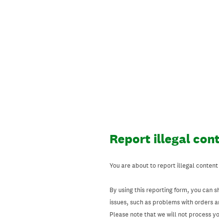
Skip
to
content
Report illegal con
You are about to report illegal content
By using this reporting form, you can s
issues, such as problems with orders 
Please note that we will not process your