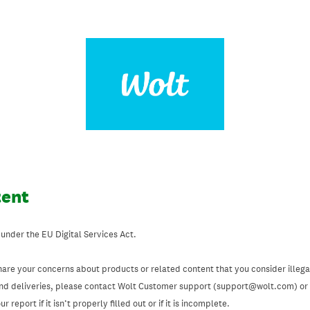
tent
 under the EU Digital Services Act.
hare your concerns about products or related content that you consider illegal
and deliveries, please contact Wolt Customer support (support@wolt.com) or u
 report if it isn’t properly filled out or if it is incomplete.