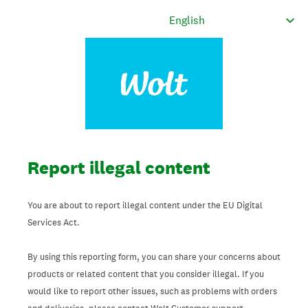
Report illegal content
You are about to report illegal content under the EU Digital
Services Act.
By using this reporting form, you can share your concerns about
products or related content that you consider illegal. If you
would like to report other issues, such as problems with orders