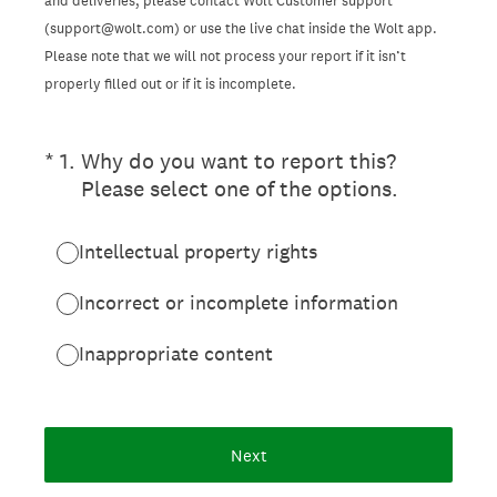
and deliveries, please contact Wolt Customer support
(support@wolt.com) or use the live chat inside the Wolt app.
Please note that we will not process your report if it isn’t
properly filled out or if it is incomplete.
(Required.)
*
1
.
Why do you want to report this?
Please select one of the options.
Intellectual property rights
Incorrect or incomplete information
Inappropriate content
Next