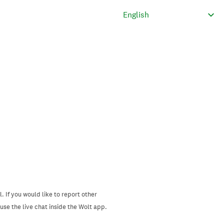
. If you would like to report other
se the live chat inside the Wolt app.