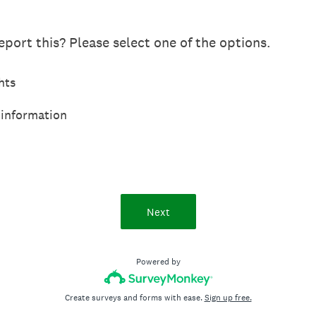
port this? Please select one of the options.
hts
 information
Next
Powered by
Create surveys and forms with ease.
Sign up free.