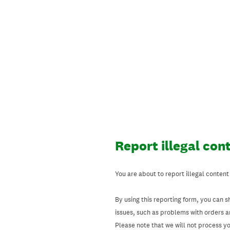
Skip
to
content
Report illegal con
You are about to report illegal content
By using this reporting form, you can s
issues, such as problems with orders 
Please note that we will not process your