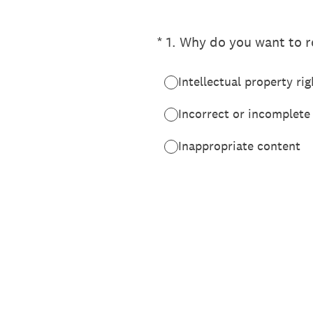
(Required.)
*
1
.
Why do you want to re
Intellectual property rig
Incorrect or incomplete
Inappropriate content