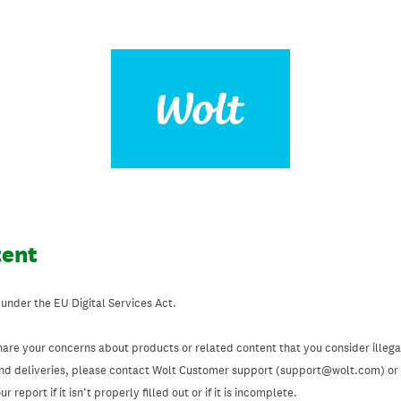
tent
 under the EU Digital Services Act.
hare your concerns about products or related content that you consider illegal
and deliveries, please contact Wolt Customer support (support@wolt.com) or u
 report if it isn’t properly filled out or if it is incomplete.