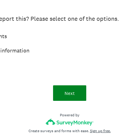
port this? Please select one of the options.
hts
 information
Next
Powered by
Create surveys and forms with ease.
Sign up free.