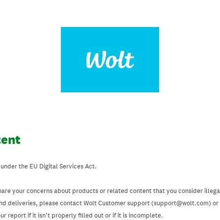
tent
 under the EU Digital Services Act.
hare your concerns about products or related content that you consider illegal
and deliveries, please contact Wolt Customer support (support@wolt.com) or u
 report if it isn’t properly filled out or if it is incomplete.