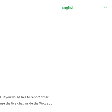
. If you would like to report other
se the live chat inside the Wolt app.