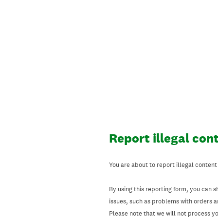
Skip
to
content
Report illegal con
You are about to report illegal content
By using this reporting form, you can s
issues, such as problems with orders 
Please note that we will not process your