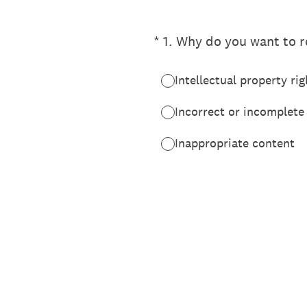
(Required.)
*
1
.
Why do you want to re
Intellectual property rig
Incorrect or incomplete
Inappropriate content