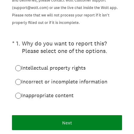
and deliveries, please contact Wolt Customer support
(support@wolt.com) or use the live chat inside the Wolt app.
Please note that we will not process your report if it isn’t
properly filled out or if it is incomplete.
(Required.)
*
1
.
Why do you want to report this?
Please select one of the options.
Intellectual property rights
Incorrect or incomplete information
Inappropriate content
Next