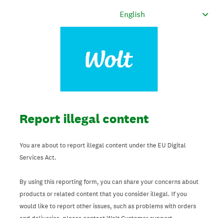
Report illegal content
You are about to report illegal content under the EU Digital
Services Act.
By using this reporting form, you can share your concerns about
products or related content that you consider illegal. If you
would like to report other issues, such as problems with orders