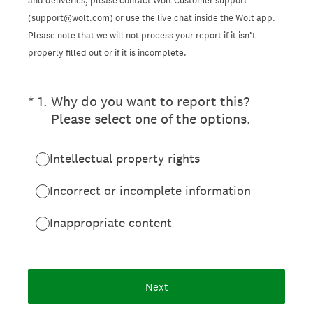
and deliveries, please contact Wolt Customer support
(support@wolt.com) or use the live chat inside the Wolt app.
Please note that we will not process your report if it isn’t
properly filled out or if it is incomplete.
(Required.)
*
1
.
Why do you want to report this?
Please select one of the options.
Intellectual property rights
Incorrect or incomplete information
Inappropriate content
Next