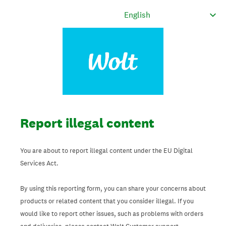
Report illegal content
You are about to report illegal content under the EU Digital
Services Act.
By using this reporting form, you can share your concerns about
products or related content that you consider illegal. If you
would like to report other issues, such as problems with orders