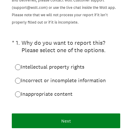
and deliveries, please contact Wolt Customer support
(support@wolt.com) or use the live chat inside the Wolt app.
Please note that we will not process your report if it isn’t
properly filled out or if it is incomplete.
(Required.)
*
1
.
Why do you want to report this?
Please select one of the options.
Intellectual property rights
Incorrect or incomplete information
Inappropriate content
Next