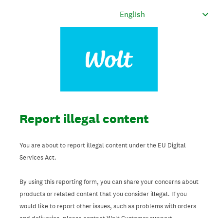
Report illegal content
You are about to report illegal content under the EU Digital
Services Act.
By using this reporting form, you can share your concerns about
products or related content that you consider illegal. If you
would like to report other issues, such as problems with orders