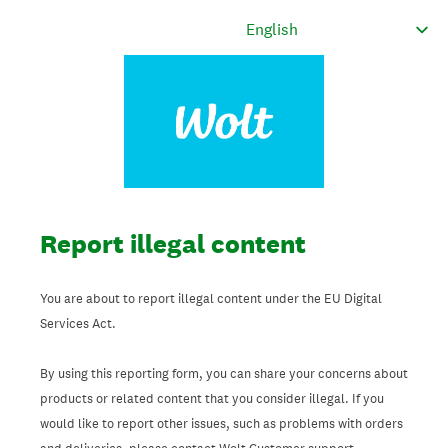
Report illegal content
You are about to report illegal content under the EU Digital
Services Act.
By using this reporting form, you can share your concerns about
products or related content that you consider illegal. If you
would like to report other issues, such as problems with orders