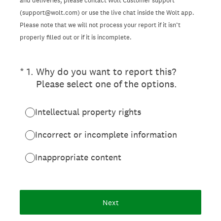
and deliveries, please contact Wolt Customer support
(support@wolt.com) or use the live chat inside the Wolt app.
Please note that we will not process your report if it isn’t
properly filled out or if it is incomplete.
(Required.)
*
1
.
Why do you want to report this?
Please select one of the options.
Intellectual property rights
Incorrect or incomplete information
Inappropriate content
Next