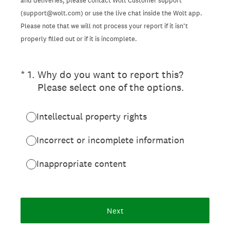
and deliveries, please contact Wolt Customer support
(support@wolt.com) or use the live chat inside the Wolt app.
Please note that we will not process your report if it isn’t
properly filled out or if it is incomplete.
(Required.)
*
1
.
Why do you want to report this?
Please select one of the options.
Intellectual property rights
Incorrect or incomplete information
Inappropriate content
Next