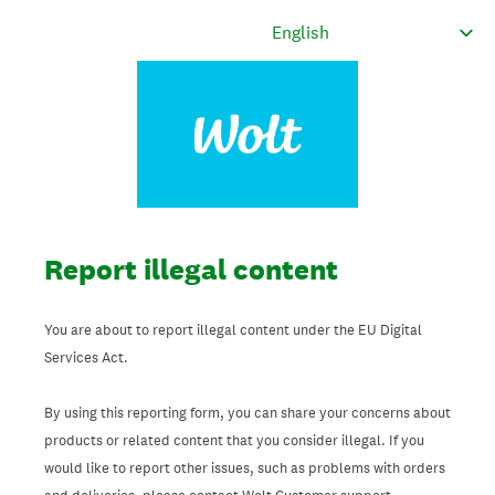
Report illegal content
You are about to report illegal content under the EU Digital
Services Act.
By using this reporting form, you can share your concerns about
products or related content that you consider illegal. If you
would like to report other issues, such as problems with orders