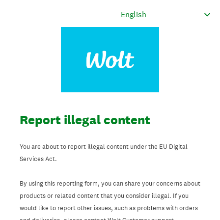
Report illegal content
You are about to report illegal content under the EU Digital
Services Act.
By using this reporting form, you can share your concerns about
products or related content that you consider illegal. If you
would like to report other issues, such as problems with orders