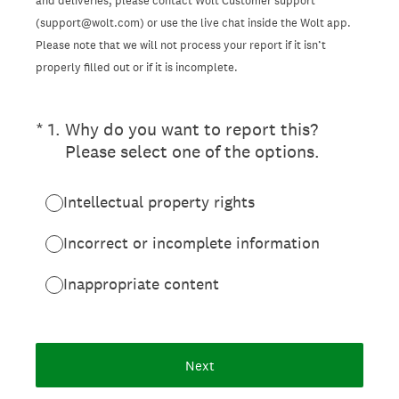
and deliveries, please contact Wolt Customer support
(support@wolt.com) or use the live chat inside the Wolt app.
Please note that we will not process your report if it isn’t
properly filled out or if it is incomplete.
(Required.)
*
1
.
Why do you want to report this?
Please select one of the options.
Intellectual property rights
Incorrect or incomplete information
Inappropriate content
Next