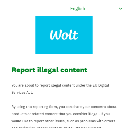
Report illegal content
You are about to report illegal content under the EU Digital
Services Act.
By using this reporting form, you can share your concerns about
products or related content that you consider illegal. If you
would like to report other issues, such as problems with orders