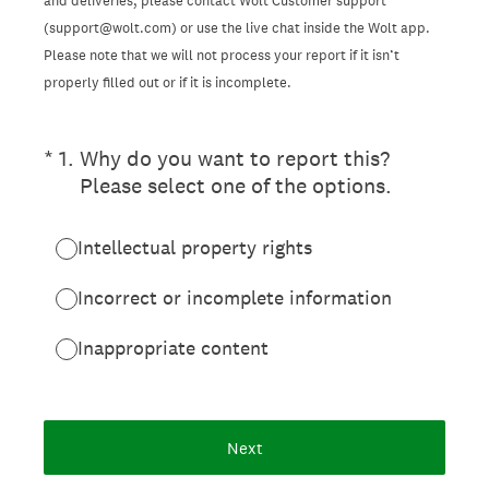
and deliveries, please contact Wolt Customer support
(support@wolt.com) or use the live chat inside the Wolt app.
Please note that we will not process your report if it isn’t
properly filled out or if it is incomplete.
(Required.)
*
1
.
Why do you want to report this?
Please select one of the options.
Intellectual property rights
Incorrect or incomplete information
Inappropriate content
Next