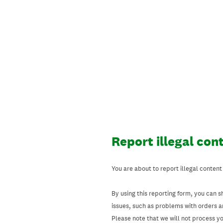
Skip
to
content
Report illegal con
You are about to report illegal content
By using this reporting form, you can s
issues, such as problems with orders 
Please note that we will not process your