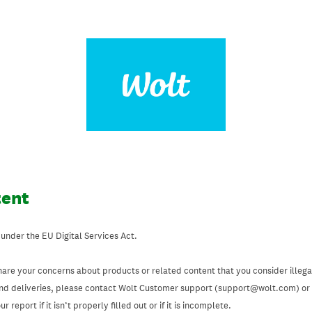
tent
 under the EU Digital Services Act.
hare your concerns about products or related content that you consider illegal
and deliveries, please contact Wolt Customer support (support@wolt.com) or u
 report if it isn’t properly filled out or if it is incomplete.