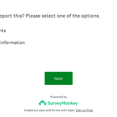
port this? Please select one of the options.
hts
 information
Next
Powered by
Create surveys and forms with ease.
Sign up free.