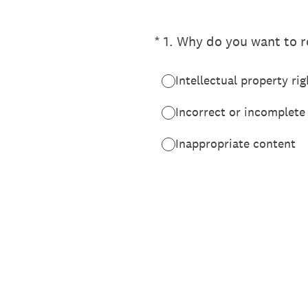
(Required.)
*
1
.
Why do you want to re
Intellectual property rig
Incorrect or incomplete
Inappropriate content