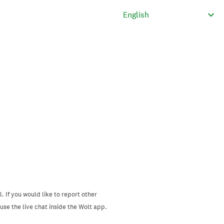
. If you would like to report other
se the live chat inside the Wolt app.