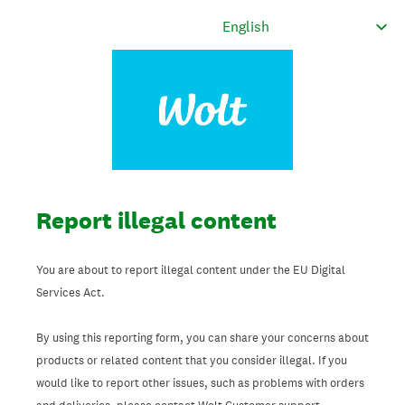
Report illegal content
You are about to report illegal content under the EU Digital
Services Act.
By using this reporting form, you can share your concerns about
products or related content that you consider illegal. If you
would like to report other issues, such as problems with orders