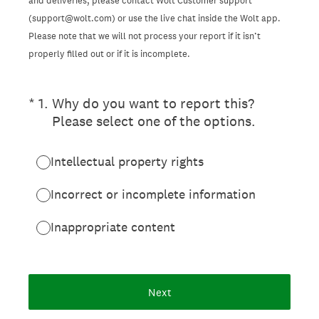
and deliveries, please contact Wolt Customer support
(support@wolt.com) or use the live chat inside the Wolt app.
Please note that we will not process your report if it isn’t
properly filled out or if it is incomplete.
(Required.)
*
1
.
Why do you want to report this?
Please select one of the options.
Intellectual property rights
Incorrect or incomplete information
Inappropriate content
Next