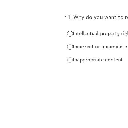
(Required.)
*
1
.
Why do you want to re
Intellectual property rig
Incorrect or incomplete
Inappropriate content