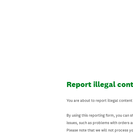
Skip
to
content
Report illegal con
You are about to report illegal content
By using this reporting form, you can s
issues, such as problems with orders 
Please note that we will not process your