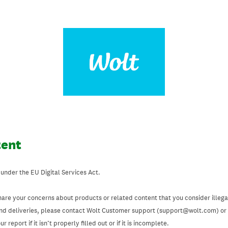
tent
 under the EU Digital Services Act.
hare your concerns about products or related content that you consider illegal
and deliveries, please contact Wolt Customer support (support@wolt.com) or u
 report if it isn’t properly filled out or if it is incomplete.