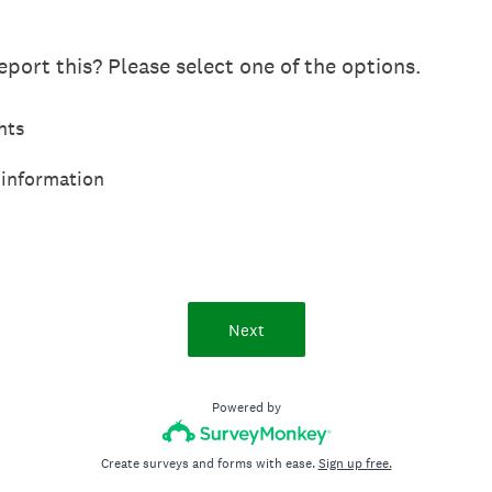
port this? Please select one of the options.
hts
 information
Next
Powered by
Create surveys and forms with ease.
Sign up free.