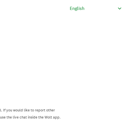
. If you would like to report other
se the live chat inside the Wolt app.