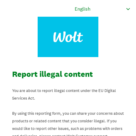
Report illegal content
You are about to report illegal content under the EU Digital
Services Act.
By using this reporting form, you can share your concerns about
products or related content that you consider illegal. If you
would like to report other issues, such as problems with orders