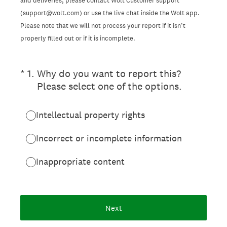
and deliveries, please contact Wolt Customer support
(support@wolt.com) or use the live chat inside the Wolt app.
Please note that we will not process your report if it isn’t
properly filled out or if it is incomplete.
(Required.)
*
1
.
Why do you want to report this?
Please select one of the options.
Intellectual property rights
Incorrect or incomplete information
Inappropriate content
Next