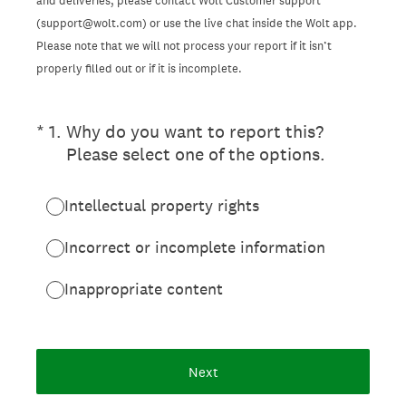
and deliveries, please contact Wolt Customer support
(support@wolt.com) or use the live chat inside the Wolt app.
Please note that we will not process your report if it isn’t
properly filled out or if it is incomplete.
(Required.)
*
1
.
Why do you want to report this?
Please select one of the options.
Intellectual property rights
Incorrect or incomplete information
Inappropriate content
Next