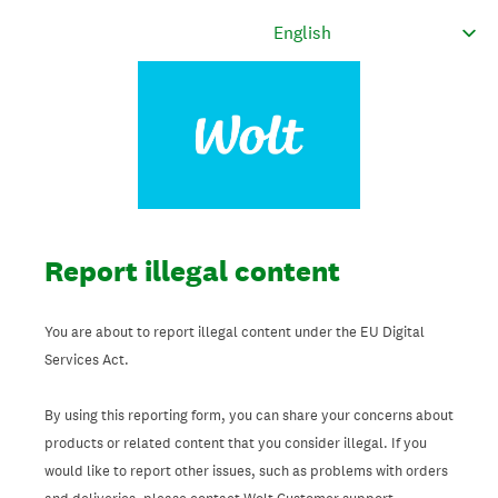
Report illegal content
You are about to report illegal content under the EU Digital
Services Act.
By using this reporting form, you can share your concerns about
products or related content that you consider illegal. If you
would like to report other issues, such as problems with orders