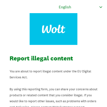
Report illegal content
You are about to report illegal content under the EU Digital
Services Act.
By using this reporting form, you can share your concerns about
products or related content that you consider illegal. If you
would like to report other issues, such as problems with orders