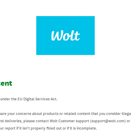
tent
 under the EU Digital Services Act.
hare your concerns about products or related content that you consider illegal
and deliveries, please contact Wolt Customer support (support@wolt.com) or u
 report if it isn’t properly filled out or if it is incomplete.