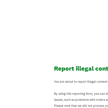
Skip
to
content
Report illegal con
You are about to report illegal content
By using this reporting form, you can s
issues, such as problems with orders 
Please note that we will not process your