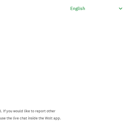
. If you would like to report other
se the live chat inside the Wolt app.