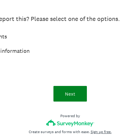
port this? Please select one of the options.
hts
 information
Next
Powered by
Create surveys and forms with ease.
Sign up free.