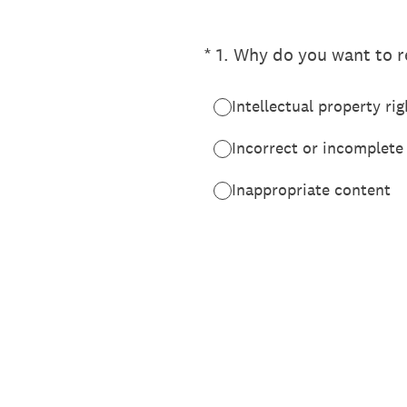
(Required.)
*
1
.
Why do you want to re
Intellectual property rig
Incorrect or incomplete
Inappropriate content