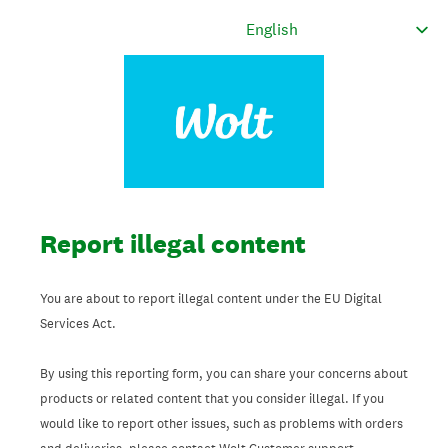
Report illegal content
You are about to report illegal content under the EU Digital
Services Act.
By using this reporting form, you can share your concerns about
products or related content that you consider illegal. If you
would like to report other issues, such as problems with orders