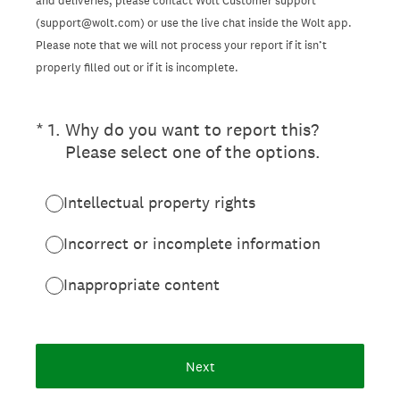
and deliveries, please contact Wolt Customer support
(support@wolt.com) or use the live chat inside the Wolt app.
Please note that we will not process your report if it isn’t
properly filled out or if it is incomplete.
(Required.)
*
1
.
Why do you want to report this?
Please select one of the options.
Intellectual property rights
Incorrect or incomplete information
Inappropriate content
Next