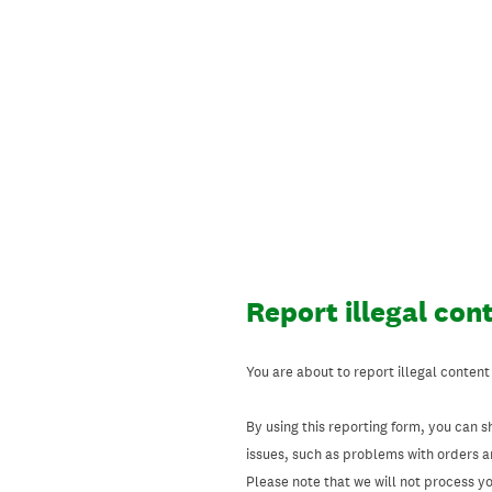
Skip
to
content
Report illegal con
You are about to report illegal content
By using this reporting form, you can s
issues, such as problems with orders 
Please note that we will not process your