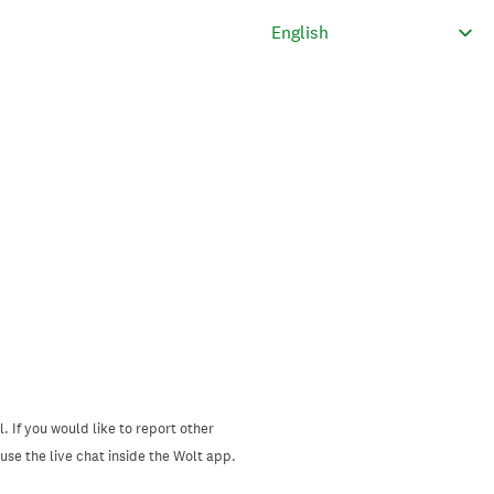
. If you would like to report other
se the live chat inside the Wolt app.