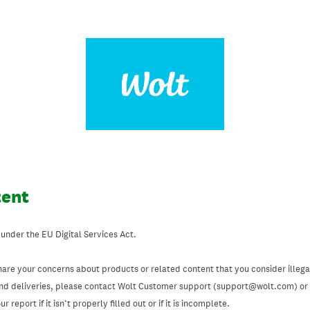
tent
 under the EU Digital Services Act.
hare your concerns about products or related content that you consider illegal
and deliveries, please contact Wolt Customer support (support@wolt.com) or u
 report if it isn’t properly filled out or if it is incomplete.