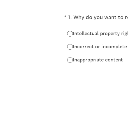
(Required.)
*
1
.
Why do you want to re
Intellectual property rig
Incorrect or incomplete
Inappropriate content