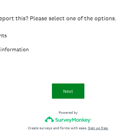
port this? Please select one of the options.
hts
 information
Next
Powered by
Create surveys and forms with ease.
Sign up free.