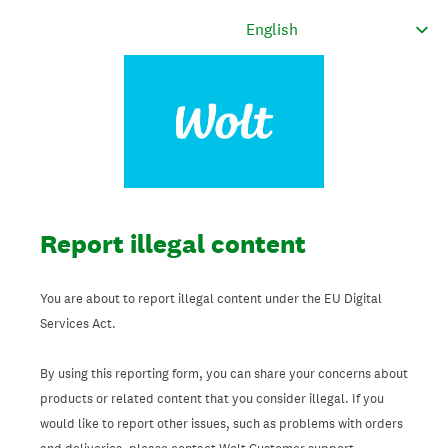
Report illegal content
You are about to report illegal content under the EU Digital
Services Act.
By using this reporting form, you can share your concerns about
products or related content that you consider illegal. If you
would like to report other issues, such as problems with orders