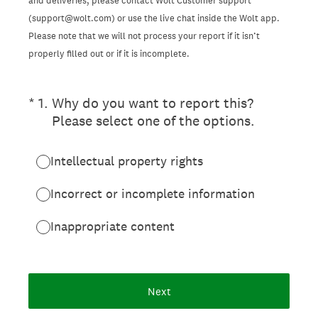
and deliveries, please contact Wolt Customer support
(support@wolt.com) or use the live chat inside the Wolt app.
Please note that we will not process your report if it isn’t
properly filled out or if it is incomplete.
(Required.)
*
1
.
Why do you want to report this?
Please select one of the options.
Intellectual property rights
Incorrect or incomplete information
Inappropriate content
Next