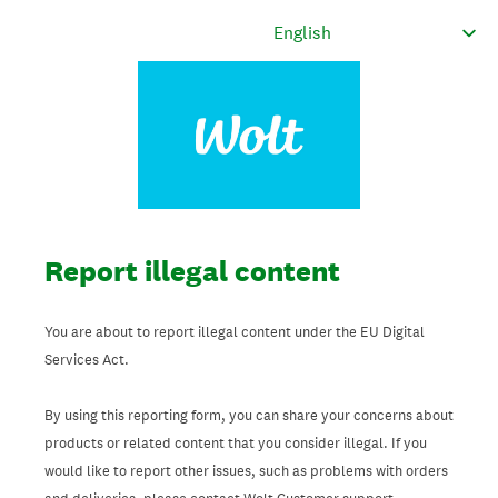
Report illegal content
You are about to report illegal content under the EU Digital
Services Act.
By using this reporting form, you can share your concerns about
products or related content that you consider illegal. If you
would like to report other issues, such as problems with orders