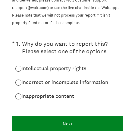
and deliveries, please contact Wolt Customer support
(support@wolt.com) or use the live chat inside the Wolt app.
Please note that we will not process your report if it isn’t
properly filled out or if it is incomplete.
(Required.)
*
1
.
Why do you want to report this?
Please select one of the options.
Intellectual property rights
Incorrect or incomplete information
Inappropriate content
Next